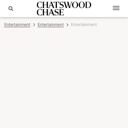
Entertainment
Entertainment
Entertainment