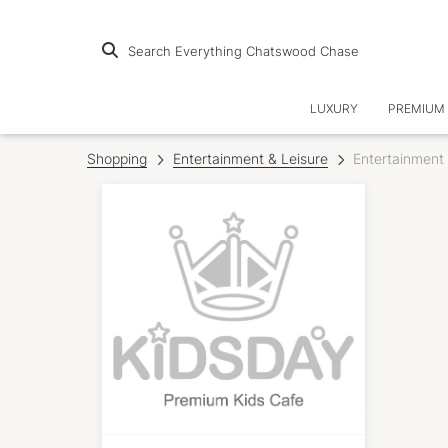
Search Everything Chatswood Chase
LUXURY
PREMIUM 
Shopping
Entertainment & Leisure
Entertainment 