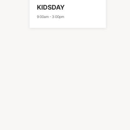
KIDSDAY
9:00am
-
3:00pm