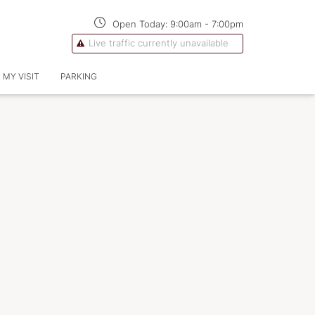
Open Today:
9:00am
-
7:00pm
Live traffic currently unavailable
 MY VISIT
PARKING