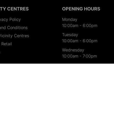
ITY CENTRES
OPENING HOURS
vacy Policy
Monday
10:00am
-
6:00pm
and Conditions
Tuesday
icinity Centres
10:00am
-
6:00pm
Retail
Wednesday
g
10:00am
-
7:00pm
Thursday
10:00am
-
9:00pm
Friday
10:00am
-
7:00pm
Saturday
9:00am
-
7:00pm
Sunday