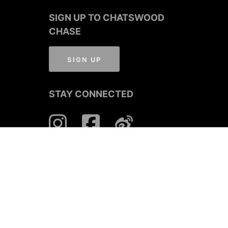
SIGN UP TO CHATSWOOD
CHASE
SIGN UP
STAY CONNECTED