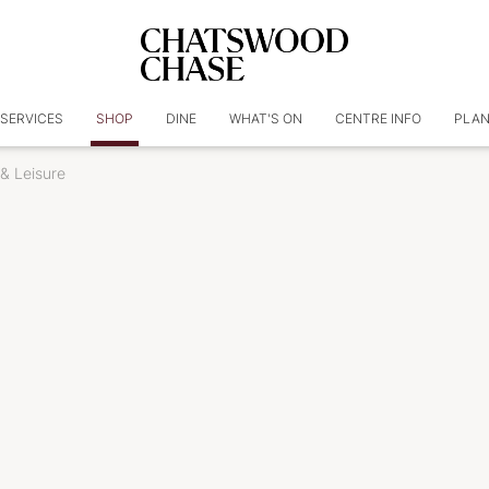
SERVICES
SHOP
DINE
WHAT'S ON
CENTRE INFO
PLAN
& Leisure