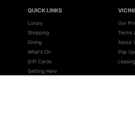
QUICK LINKS
VICIN
Luxury
Our Pri
Shopping
Terms 
Dining
About V
What's On
Pop Up 
Gift Cards
Leasin
Getting Here
Contact Us