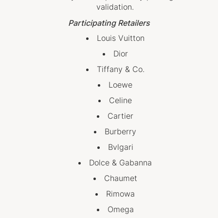
validation.
Participating Retailers
Louis Vuitton
Dior
Tiffany & Co.
Loewe
Celine
Cartier
Burberry
Bvlgari
Dolce & Gabanna
Chaumet
Rimowa
Omega