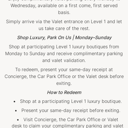
Wednesday, available on a first come, first served
basis.
Simply arrive via the Valet entrance on Level 1 and let
us take care of the rest.
Shop Luxury, Park On Us | Monday–Sunday
Shop at participating Level 1 luxury boutiques from
Monday to Sunday and receive complimentary parking
and valet validation.
To redeem, present your same-day receipt at
Concierge, the Car Park Office or the Valet desk before
exiting.
How to Redeem
Shop at a participating Level 1 luxury boutique.
Present your same-day receipt before exiting.
Visit Concierge, the Car Park Office or Valet
desk to claim your complimentary parking and valet