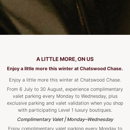
A LITTLE MORE, ON US
Enjoy a little more this winter at Chatswood Chase.
Enjoy a little more this winter at Chatswood Chase.
From 6 July to 30 August, experience complimentary
valet parking every Monday to Wednesday, plus
exclusive parking and valet validation when you shop
with participating Level 1 luxury boutiques.
Complimentary Valet | Monday–Wednesday
Enjoy complimentary valet parking every Monday to