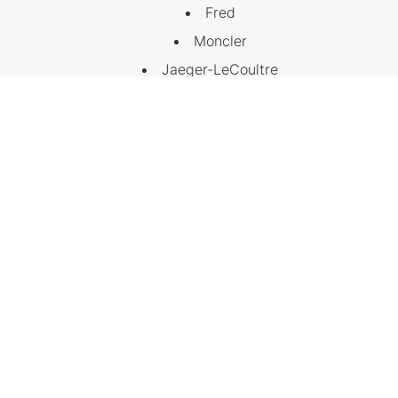
Fred
Moncler
Jaeger-LeCoultre
Emporio Armani
Hermes (Opening Late July)
House of Kennedy (Opening Late July)
Rolex (Opening Late July)
Visit Us
Discover a new standard of luxury at Chatswood
Chase, with elevated service, premium experiences
and the world’s most celebrated brands, all under one
roof.
A Little More, On Us is available from 6 July to 30
August.