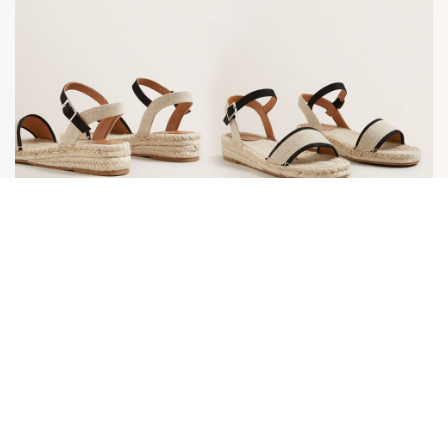
Daisy Espadrille Flat from Seed