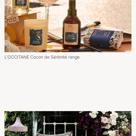
L'OCCITANE Cocon de Sérénité range