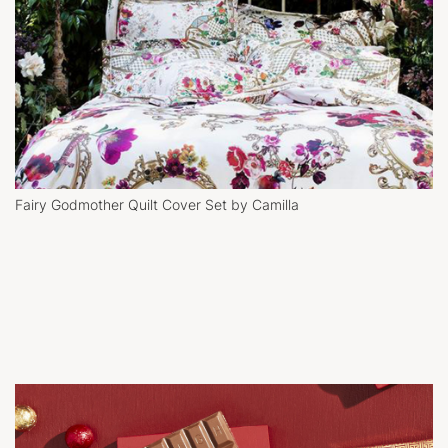
Fairy Godmother Quilt Cover Set by Camilla