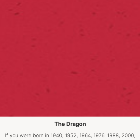
The Dragon
If you were born in 1940, 1952, 1964, 1976, 1988, 2000,