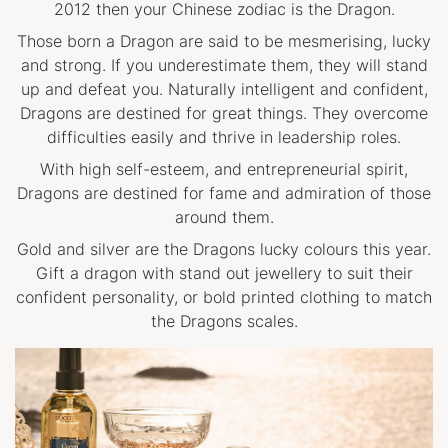
2012 then your Chinese zodiac is the Dragon.
Those born a Dragon are said to be mesmerising, lucky
and strong. If you underestimate them, they will stand
up and defeat you. Naturally intelligent and confident,
Dragons are destined for great things. They overcome
difficulties easily and thrive in leadership roles.
With high self-esteem, and entrepreneurial spirit,
Dragons are destined for fame and admiration of those
around them.
Gold and silver are the Dragons lucky colours this year.
Gift a dragon with stand out jewellery to suit their
confident personality, or bold printed clothing to match
the Dragons scales.