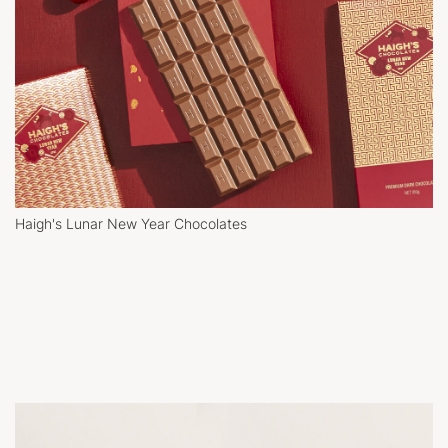
Haigh's Lunar New Year Chocolates