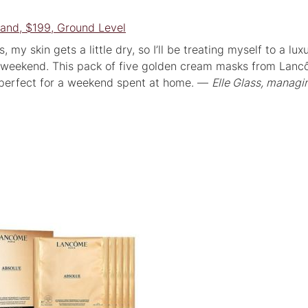
and, $199, Ground Level
 my skin gets a little dry, so I’ll be treating myself to a lux
 weekend. This pack of five golden cream masks from Lanc
— perfect for a weekend spent at home. —
Elle Glass, managi