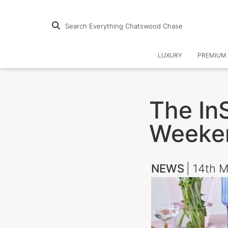
Search Everything Chatswood Chase
LUXURY
PREMIUM 
The InS
Weeke
NEWS
| 14th 