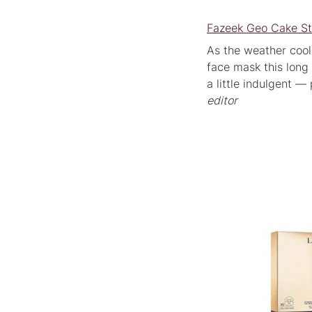
Fazeek Geo Cake St
As the weather cools,
face mask this long
a little indulgent 
editor