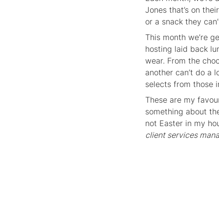
Jones that’s on thei
or a snack they can’
This month we’re ge
hosting laid back l
wear. From the cho
another can’t do a 
selects from those i
These are my favour
something about the 
not Easter in my ho
client services man