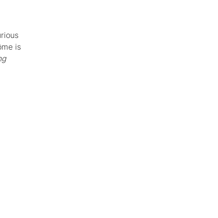
urious
ôme is
ng