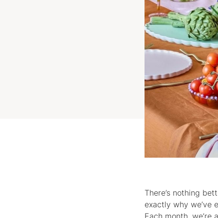
There’s nothing bett
exactly why we’ve e
Each month, we’re a