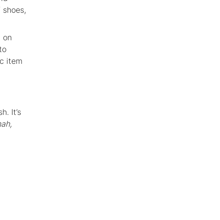
f shoes,
g on
to
c item
. It’s
ah,