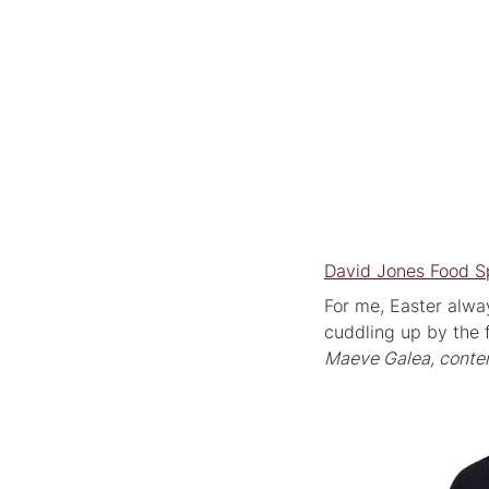
David Jones Food S
For me, Easter alway
cuddling up by the f
Maeve Galea, conten