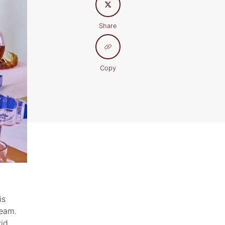
Share
Copy
is
team.
vid