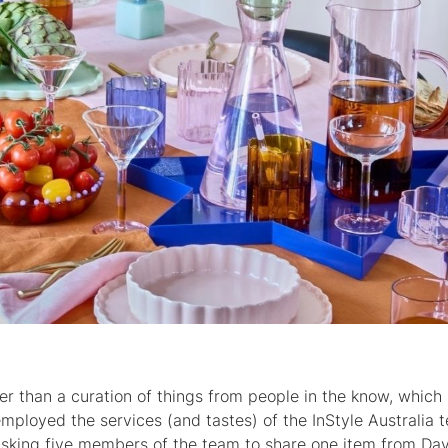
er than a curation of things from people in the know, which 
mployed the services (and tastes) of the InStyle Australia 
sking five members of the team to share one item from Da