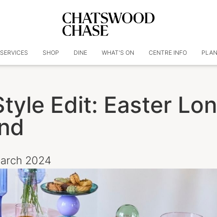
SERVICES
SHOP
DINE
WHAT'S ON
CENTRE INFO
PLAN
tyle Edit: Easter Lo
nd
March 2024