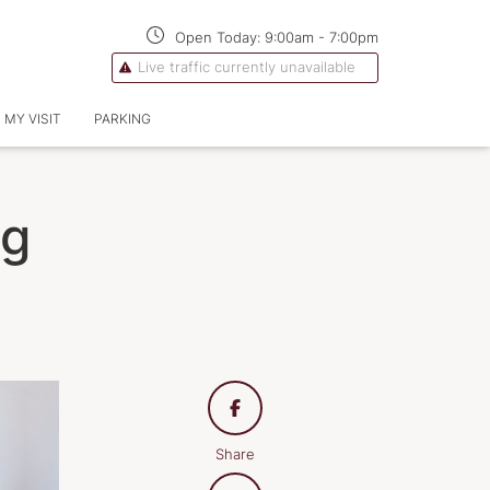
Open Today:
9:00am
-
7:00pm
Live traffic currently unavailable
 MY VISIT
PARKING
ng
Share