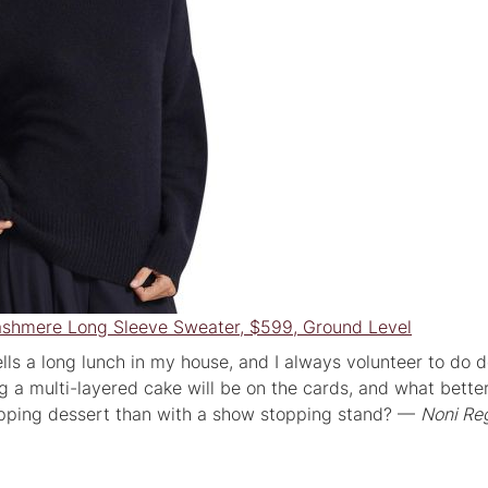
ashmere Long Sleeve Sweater, $599, Ground Level
lls a long lunch in my house, and I always volunteer to do d
ng a multi-layered cake will be on the cards, and what bett
opping dessert than with a show stopping stand? —
Noni Reg