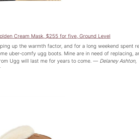
lden Cream Mask, $255 for five, Ground Level
ping up the warmth factor, and for a long weekend spent r
ome uber-comfy ugg boots. Mine are in need of replacing, a
from Ugg will last me for years to come. —
Delaney Ashton,