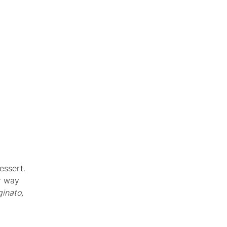
essert.
er way
inato,