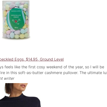
peckled Eggs, $14.95, Ground Level
s feels like the first cosy weekend of the year, so I will be
ire in this soft-as-butter cashmere pullover. The ultimate l
t writer