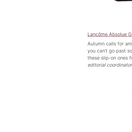
Lancôme Absolue Go
Autumn calls for am
you can’t go past s
these slip-on ones 
editorial coordinator