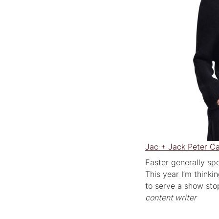
Jac + Jack Peter C
Easter generally spe
This year I’m thinki
to serve a show st
content writer