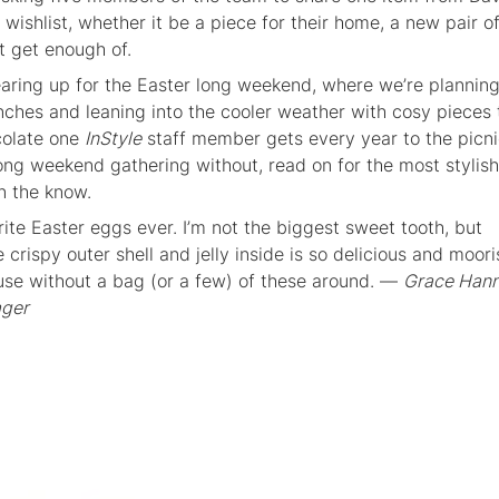
r wishlist, whether it be a piece for their home, a new pair o
t get enough of.
aring up for the Easter long weekend, where we’re plannin
unches and leaning into the cooler weather with cosy pieces 
colate one
InStyle
staff member gets every year to the picni
long weekend gathering without, read on for the most stylish
n the know.
ite Easter eggs ever. I’m not the biggest sweet tooth, but
crispy outer shell and jelly inside is so delicious and moorish
use without a bag (or a few) of these around. —
Grace Hann
ager