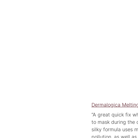
Dermalogica Meltin
“A great quick fix w
to mask during the 
silky formula uses m
pollution, as well as