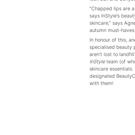
“Chapped lips are a 
says InStyle’s beau
skincare,” says Agn
autumn must-haves
In honour of this, a
specialised beauty 
aren’t lost to land
InStyle
team (of who
skincare essentials.
designated BeautyCy
with them!