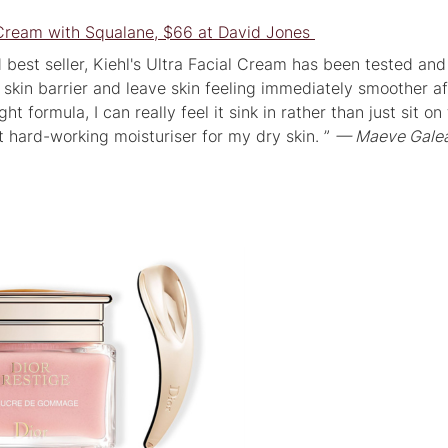
l Cream with Squalane, $66 at David Jones
d best seller, Kiehl's Ultra Facial Cream has been tested and
 skin barrier and leave skin feeling immediately smoother af
ht formula, I can really feel it sink in rather than just sit on
t hard-working moisturiser for my dry skin. ”
— Maeve Galea