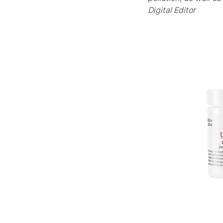
Digital Editor