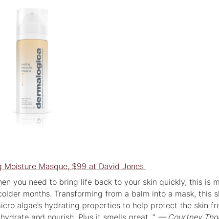
g Moisture Masque, $99 at David Jones
hen you need to bring life back to your skin quickly, this is 
colder months. Transforming from a balm into a mask, this s
icro algae’s hydrating properties to help protect the skin f
 hydrate and nourish. Plus it smells great. ”
— Courtney Tho