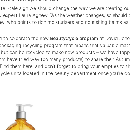
tell-tale sign we should change the way we are treating our
ty expert Laura Agnew. “As the weather changes, so should 
ew, who points to rich moisturisers and nourishing balms as
.
nd to celebrate the new
BeautyCycle program
at David Jone
packaging recycling program that means that valuable mate
fill but can be recycled to make new products – we have tap
m have tried way too many products) to share their Autu
 Find them here, and don’t forget to bring your empties to t
cle units located in the beauty department once you're d