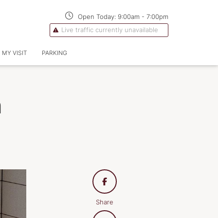
Open Today:
9:00am
-
7:00pm
Live traffic currently unavailable
 MY VISIT
PARKING
n
Share