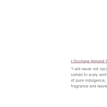
L'Occitane Almond 
“I will never not re
comes to scaly wint
of pure indulgence, 
fragrance and leave