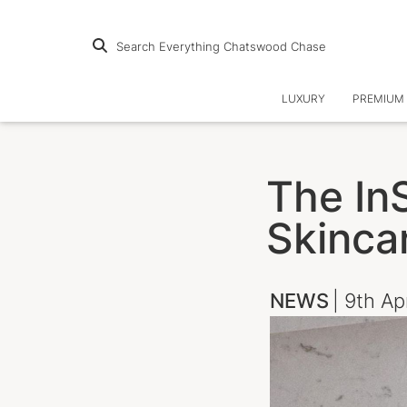
Search Everything Chatswood Chase
LUXURY
PREMIUM 
The In
Skinca
NEWS
| 9th Ap