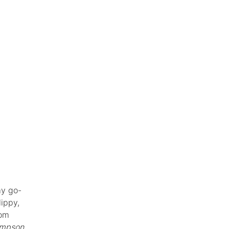
my go-
lippy,
rom
mpson,