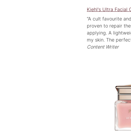
Kiehl's Ultra Facia
“A cult favourite an
proven to repair the
applying. A lightweig
my skin. The perfec
Content Writer