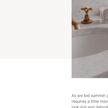
As we bid summer go
requires a little m
look dull and dehydr