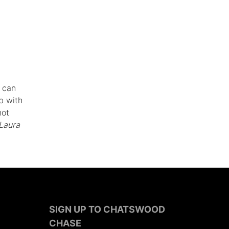
s can
b with
not
Laura
SIGN UP TO CHATSWOOD
CHASE