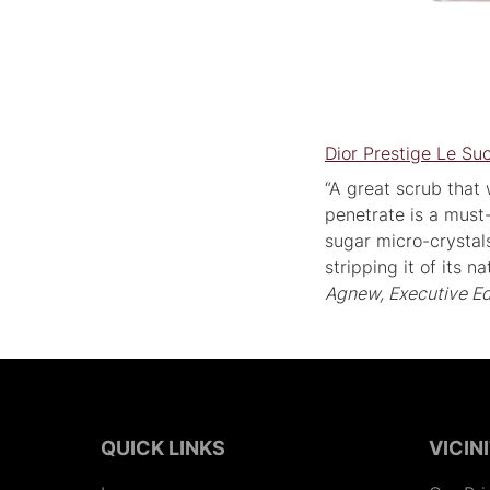
Dior Prestige Le S
“A great scrub that
penetrate is a must
sugar micro-crystals
stripping it of its 
Agnew, Executive Ed
QUICK LINKS
VICIN