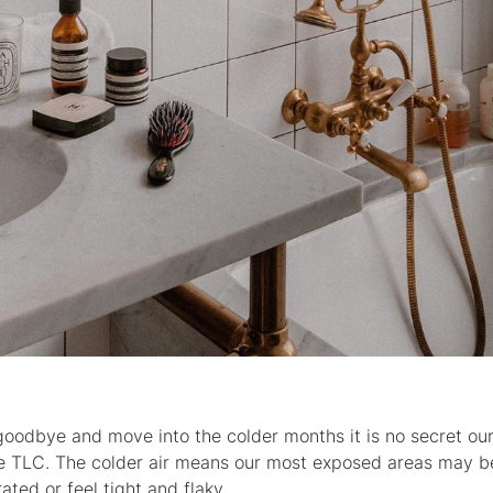
odbye and move into the colder months it is no secret our
ore TLC. The colder air means our most exposed areas may b
ated or feel tight and flaky.