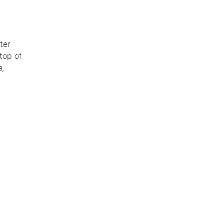
ter
 top of
,