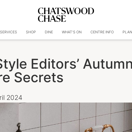
SERVICES
SHOP
DINE
WHAT'S ON
CENTRE INFO
PLAN
Style Editors’ Autum
re Secrets
ril 2024