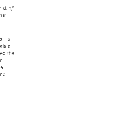
 skin,”
our
s – a
rials
ped the
mn
he
one