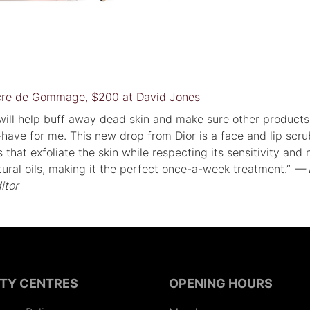
ucre de Gommage, $200 at David Jones
 will help buff away dead skin and make sure other product
-have for me. This new drop from Dior is a face and lip scru
 that exfoliate the skin while respecting its sensitivity and 
natural oils, making it the perfect once-a-week treatment.”
— 
itor
ITY CENTRES
OPENING HOURS