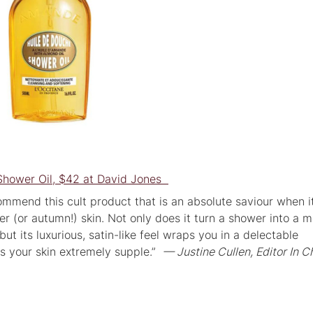
Shower Oil, $42 at David Jones
commend this cult product that is an absolute saviour when i
er (or autumn!) skin. Not only does it turn a shower into a
but its luxurious, satin-like feel wraps you in a delectable
s your skin extremely supple.”
— Justine Cullen, Editor In C