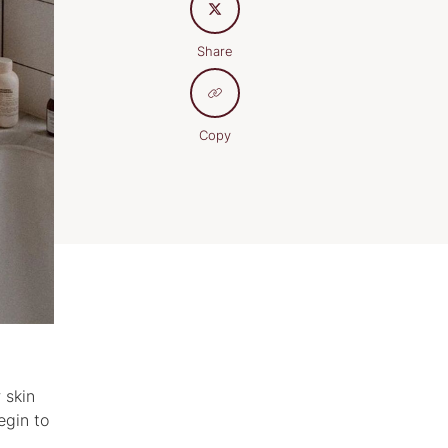
Share
Copy
 skin
egin to