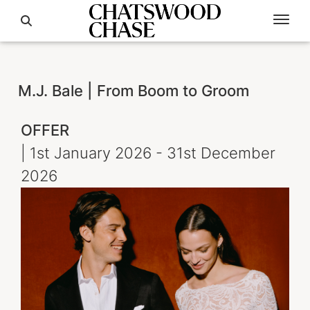
M.J. Bale | From Boom to Groom
OFFER
| 1st January 2026 - 31st December
2026