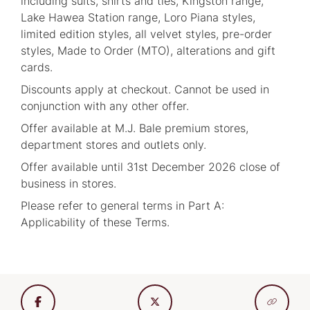
including suits, shirts and ties, Kingston range,
Lake Hawea Station range, Loro Piana styles,
limited edition styles, all velvet styles, pre-order
styles, Made to Order (MTO), alterations and gift
cards.
Discounts apply at checkout. Cannot be used in
conjunction with any other offer.
Offer available at M.J. Bale premium stores,
department stores and outlets only.
Offer available until 31st December 2026 close of
business in stores.
Please refer to general terms in Part A:
Applicability of these Terms.