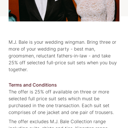
M.J. Bale is your wedding wingman. Bring three or
more of your wedding party - best man,
groomsmen, reluctant fathers-in-law - and take
25% off selected full-price suit sets when you buy
together.
Terms and Conditions
The offer is 25% off available on three or more
selected full price suit sets which must be
purchased in the one transaction. Each suit set
comprises of one jacket and one pair of trousers.
The offer excludes M.J. Bale Collection range