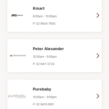
Kmart
8:00am
-
10:00pm
P:
02 9934 7400
Peter Alexander
10:00am
-
9:00pm
P:
02 9411 3724
Purebaby
10:00am
-
9:00pm
P:
02 9410 0651