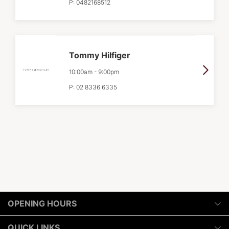
P:
0482168512
Tommy Hilfiger
10:00am
-
9:00pm
P:
02 8336 6335
OPENING HOURS
Monday
QUICK LINKS