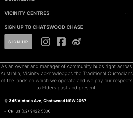
10:00am
-
6:00pm
Luxury
VICINITY CENTRES
Tuesday
Shopping
10:00am
-
6:00pm
Our Privacy Policy
SIGN UP TO CHATSWOOD CHASE
Dining
Wednesday
Terms and Conditions
What's On
10:00am
-
7:00pm
SIGN UP
About Vicinity Centres
Gift Cards
Thursday
Pop Up Retail
10:00am
-
9:00pm
Getting Here
Leasing
As an owner and manager of community hubs right across
Contact Us
Friday
Australia, Vicinity acknowledges the Traditional Custodians
10:00am
-
7:00pm
of the lands on which we operate and we pay our respects
Saturday
to Elders past and present.
9:00am
-
7:00pm
345 Victoria Ave, Chatswood NSW 2067
Sunday
10:00am
-
7:00pm
Call us
(02) 9422 5300
Get directions via Google
Proudly owned and managed by Vicinity Centres