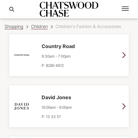
Shopping
Children
Children's Fashion & Accessories
Country Road
9:30am
-
7:00pm
P:
8280 4612
David Jones
10:00am
-
9:00pm
P:
13 33 57