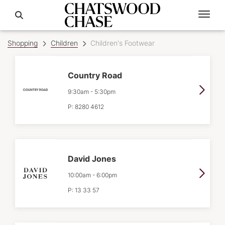
Shopping
Children
Children's Footwear
Country Road
9:30am
-
5:30pm
P:
8280 4612
David Jones
10:00am
-
6:00pm
P:
13 33 57