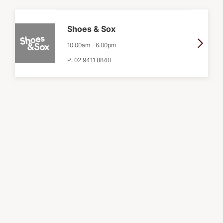
Shoes & Sox
10:00am
-
6:00pm
P:
02 9411 8840