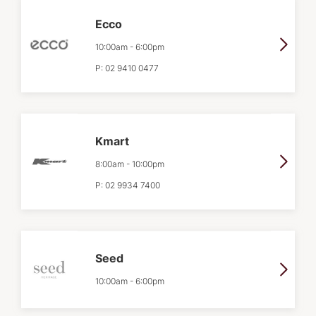
Ecco
10:00am
-
6:00pm
P:
02 9410 0477
Kmart
8:00am
-
10:00pm
P:
02 9934 7400
Seed
10:00am
-
6:00pm