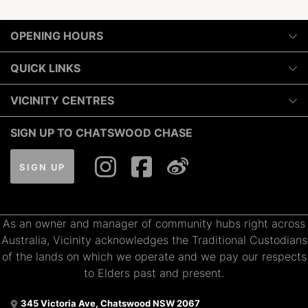
OPENING HOURS
Monday
QUICK LINKS
10:00am
-
6:00pm
Luxury
VICINITY CENTRES
Tuesday
Shopping
10:00am
-
6:00pm
Our Privacy Policy
SIGN UP TO CHATSWOOD CHASE
Dining
Wednesday
Terms and Conditions
What's On
10:00am
-
7:00pm
SIGN UP
About Vicinity Centres
Gift Cards
Thursday
Pop Up Retail
10:00am
-
9:00pm
Getting Here
Leasing
As an owner and manager of community hubs right across
Contact Us
Friday
Australia, Vicinity acknowledges the Traditional Custodians
10:00am
-
7:00pm
of the lands on which we operate and we pay our respects
Saturday
to Elders past and present.
9:00am
-
7:00pm
345 Victoria Ave, Chatswood NSW 2067
Sunday