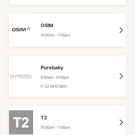
OSIM
10:00am
-
7:00pm
Purebaby
9:00am
-
6:00pm
P:
02 9410 0651
T2
10:00am
-
7:00pm