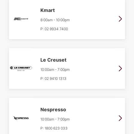
Kmart
8:00am
-
10:00pm
P:
02 9934 7400
Le Creuset
10:00am
-
7:00pm
P:
02 9410 1313
Nespresso
10:00am
-
7:00pm
P:
1800 623 033