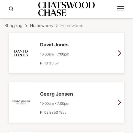
Shopping
Homewares
Homewares
David Jones
10:00am
-
7:00pm
P:
13 33 57
Georg Jensen
10:00am
-
7:00pm
P:
02 8350 1955