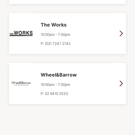
The Works
10:00am
-
7:00pm
P:
(02) 7247 2742
Wheel&Barrow
10:00am
-
7:00pm
P:
02 9410 2533