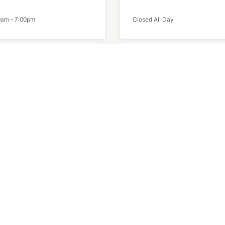
0am
-
7:00pm
Closed All Day
ke
Salomon