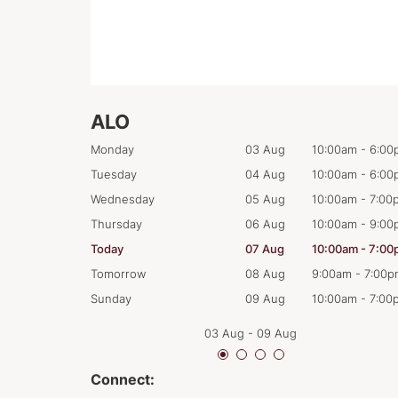
ALO
0:00am
-
6:00pm
Monday
03 Aug
10:00am
-
6:00
0:00am
-
6:00pm
Tuesday
04 Aug
10:00am
-
6:00
0:00am
-
7:00pm
Wednesday
05 Aug
10:00am
-
7:00
0:00am
-
9:00pm
Thursday
06 Aug
10:00am
-
9:00
0:00am
-
7:00pm
Today
07 Aug
10:00am
-
7:00
:00am
-
7:00pm
Tomorrow
08 Aug
9:00am
-
7:00p
0:00am
-
7:00pm
Sunday
09 Aug
10:00am
-
7:00
03 Aug
-
09 Aug
Connect: