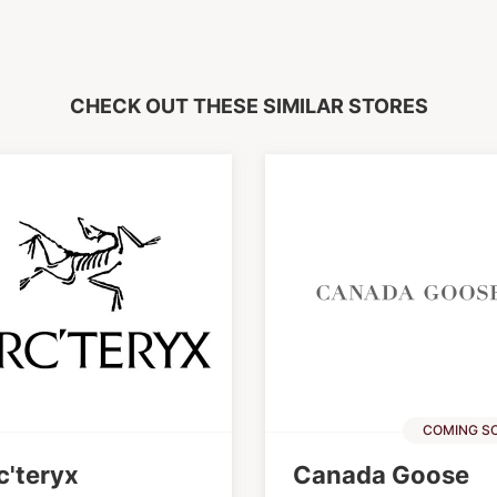
CHECK OUT THESE SIMILAR STORES
COMING S
c'teryx
Canada Goose