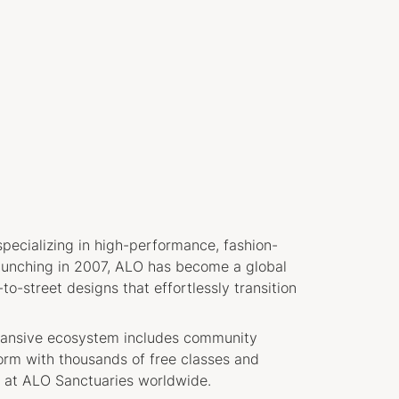
pecializing in high-performance, fashion-
aunching in 2007, ALO has become a global
o-street designs that effortlessly transition
xpansive ecosystem includes community
form with thousands of free classes and
at ALO Sanctuaries worldwide.