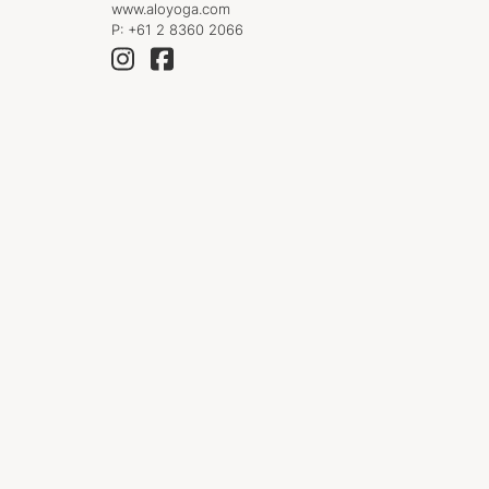
www.aloyoga.com
P:
+61 2 8360 2066