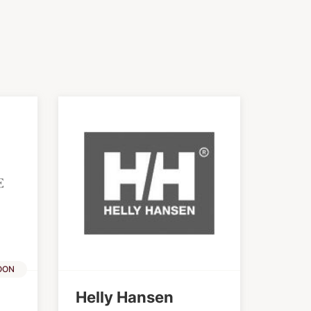
OON
Helly Hansen