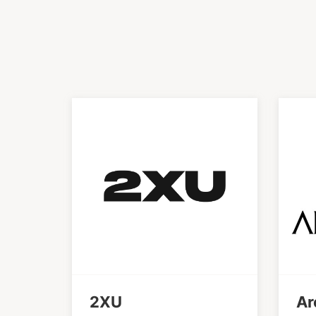
2XU
Ar