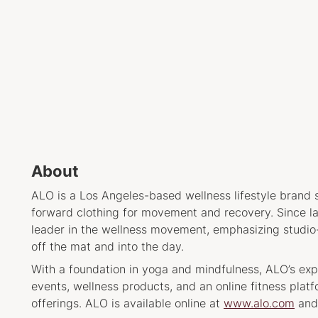
About
ALO is a Los Angeles-based wellness lifestyle brand s
forward clothing for movement and recovery. Since l
leader in the wellness movement, emphasizing studio-t
off the mat and into the day.
With a foundation in yoga and mindfulness, ALO’s e
events, wellness products, and an online fitness plat
offerings. ALO is available online at
www.alo.com
and 