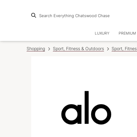
Search Everything Chatswood Chase
LUXURY
PREMIUM 
Shopping
Sport, Fitness & Outdoors
Sport, Fitne