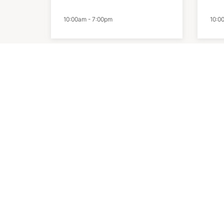
10:00am
-
7:00pm
10:0
LSKD
Ni
10:00am
-
7:00pm