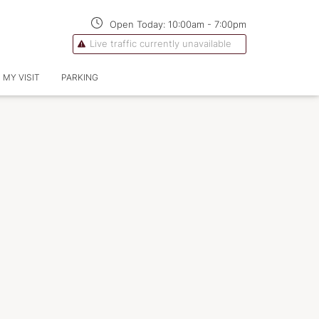
Open Today:
10:00am
-
7:00pm
Live traffic currently unavailable
 MY VISIT
PARKING