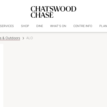
SERVICES
SHOP
DINE
WHAT'S ON
CENTRE INFO
PLAN
ss & Outdoors
ALO