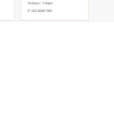
10:00am
-
7:00pm
P:
(02) 8098 7891
Sports Direct
10:00am
-
7:00pm