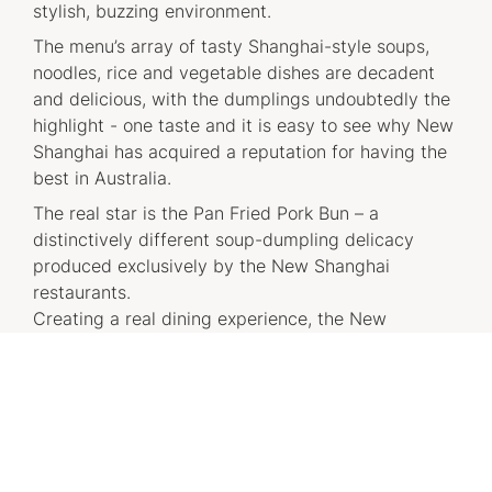
stylish, buzzing environment.
The menu’s array of tasty Shanghai-style soups,
noodles, rice and vegetable dishes are decadent
and delicious, with the dumplings undoubtedly the
highlight - one taste and it is easy to see why New
Shanghai has acquired a reputation for having the
best in Australia.
The real star is the Pan Fried Pork Bun – a
distinctively different soup-dumpling delicacy
produced exclusively by the New Shanghai
restaurants.
Creating a real dining experience, the New
Shanghai restaurants offer a vibrant, stylised
venue along with a live dumpling making theatre,
providing diners with visual access into the heart
of the dumpling making action.