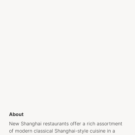
About
New Shanghai restaurants offer a rich assortment
of modern classical Shanghai-style cuisine in a