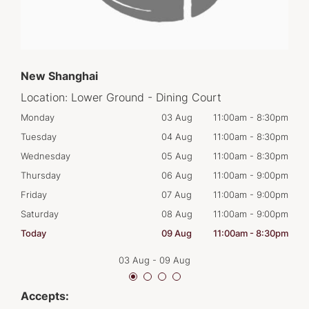
New Shanghai
Location:
Lower Ground - Dining Court
30pm
Monday
03 Aug
11:00am
-
8:30pm
Tom
30pm
Tuesday
04 Aug
11:00am
-
8:30pm
Tues
30pm
Wednesday
05 Aug
11:00am
-
8:30pm
Wed
00pm
Thursday
06 Aug
11:00am
-
9:00pm
Thur
00pm
Friday
07 Aug
11:00am
-
9:00pm
Frid
00pm
Saturday
08 Aug
11:00am
-
9:00pm
Satu
30pm
Today
09 Aug
11:00am
-
8:30pm
Sun
03 Aug
-
09 Aug
Accepts: