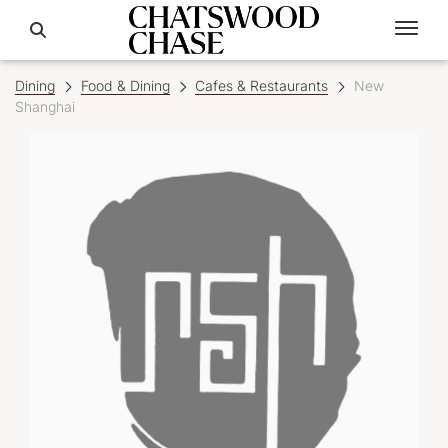
Dining
Food & Dining
Cafes & Restaurants
New
Shanghai