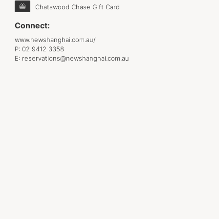
Chatswood Chase Gift Card
Connect:
www.newshanghai.com.au/
P:
02 9412 3358
E:
reservations@newshanghai.com.au