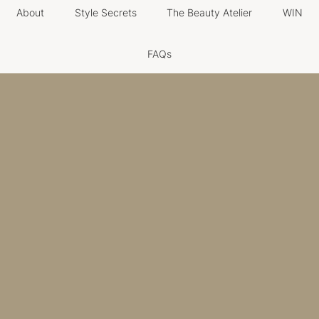
About
Style Secrets
The Beauty Atelier
WIN
FAQs