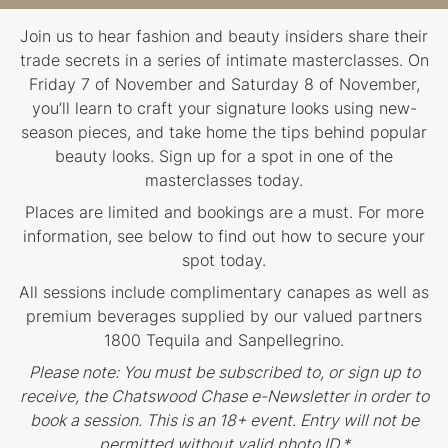
Join us to hear fashion and beauty insiders share their
trade secrets in a series of intimate masterclasses. On
Friday 7 of November and Saturday 8 of November,
you’ll learn to craft your signature looks using new-
season pieces, and take home the tips behind popular
beauty looks. Sign up for a spot in one of the
masterclasses today.
Places are limited and bookings are a must. For more
information, see below to find out how to secure your
spot today.
All sessions include complimentary canapes as well as
premium beverages supplied by our valued partners
1800 Tequila and Sanpellegrino.
Please note: You must be subscribed to, or sign up to
receive, the Chatswood Chase e-Newsletter in order to
book a session. This is an 18+ event. Entry will not be
permitted without valid photo ID.*