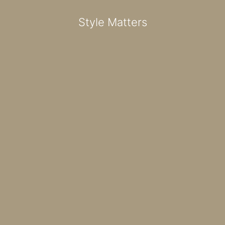
Style Matters