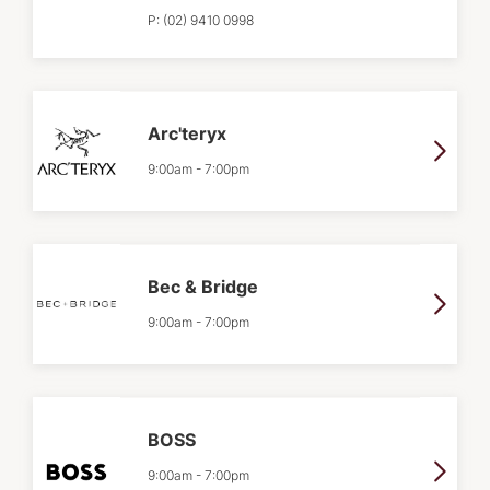
P:
(02) 9410 0998
Arc'teryx
9:00am
-
7:00pm
Bec & Bridge
9:00am
-
7:00pm
BOSS
9:00am
-
7:00pm