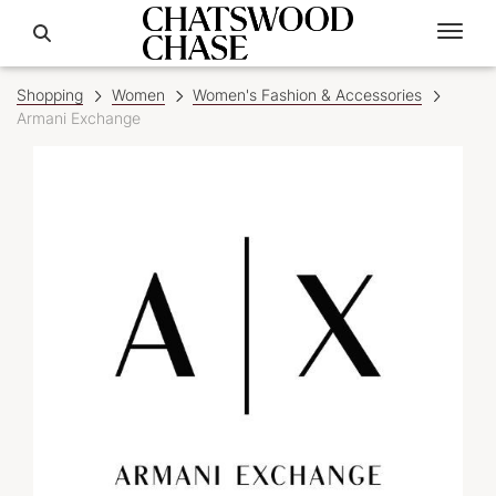
Shopping
Women
Women's Fashion & Accessories
Armani Exchange