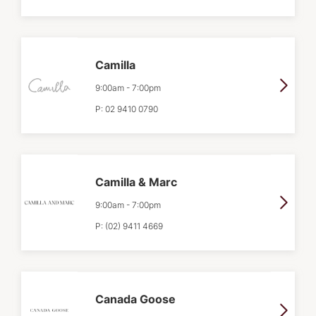
Camilla
9:00am
-
7:00pm
P:
02 9410 0790
Camilla & Marc
9:00am
-
7:00pm
P:
(02) 9411 4669
Canada Goose