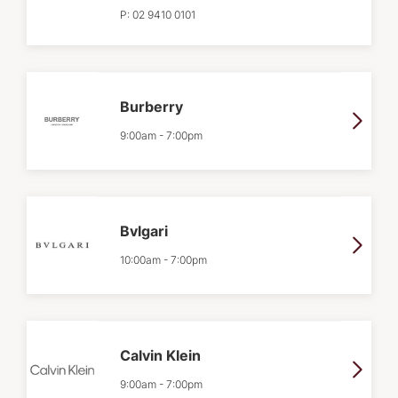
P:
02 9410 0101
Burberry
9:00am
-
7:00pm
Bvlgari
10:00am
-
7:00pm
Calvin Klein
9:00am
-
7:00pm