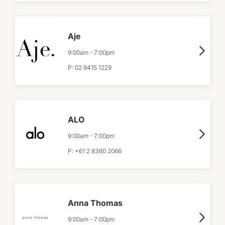
Aje
9:00am
-
7:00pm
P:
02 9415 1229
ALO
9:00am
-
7:00pm
P:
+61 2 8360 2066
Anna Thomas
9:00am
-
7:00pm