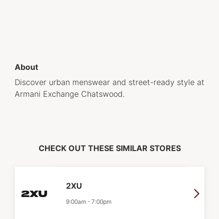
About
Discover urban menswear and street-ready style at
Armani Exchange Chatswood.
CHECK OUT THESE SIMILAR STORES
2XU
9:00am
-
7:00pm