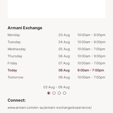
Armani Exchange
00pm
Monday
03 Aug
10:00am
-
6:00pm
Mon
00pm
Tuesday
04 Aug
10:00am
-
6:00pm
Tues
00pm
Wednesday
05 Aug
10:00am
-
7:00pm
Wed
00pm
Thursday
06 Aug
10:00am
-
9:00pm
Thur
00pm
Friday
07 Aug
10:00am
-
7:00pm
Frid
00pm
Today
08 Aug
9:00am
-
7:00pm
Satu
00pm
Tomorrow
09 Aug
10:00am
-
7:00pm
Sun
03 Aug
-
09 Aug
Connect:
www.armani.com/en-au/armani-exchange/experience/