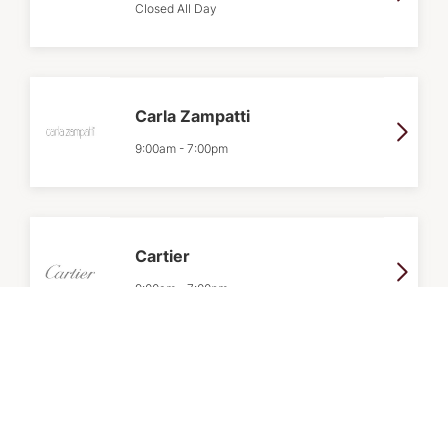
Closed All Day
Carla Zampatti
9:00am
-
7:00pm
Cartier
9:00am
-
7:00pm
Celine
9:00am
-
7:00pm