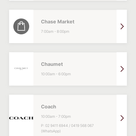
Chase Market
7:00am
-
8:00pm
Chaumet
10:00am
-
6:00pm
Coach
10:00am
-
7:00pm
P:
02 9411 6944 / 0419 568 067
(WhatsApp)