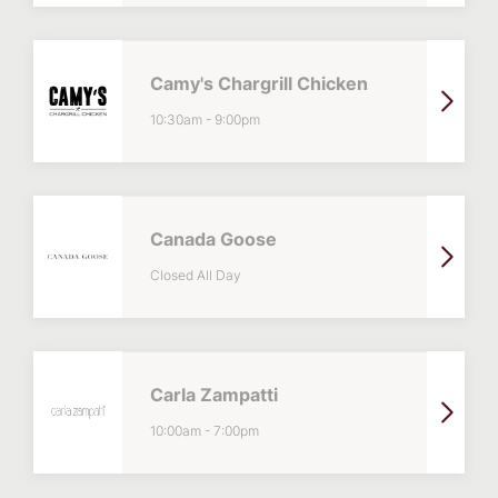
Camy's Chargrill Chicken
10:30am
-
9:00pm
Canada Goose
Closed All Day
Carla Zampatti
10:00am
-
7:00pm