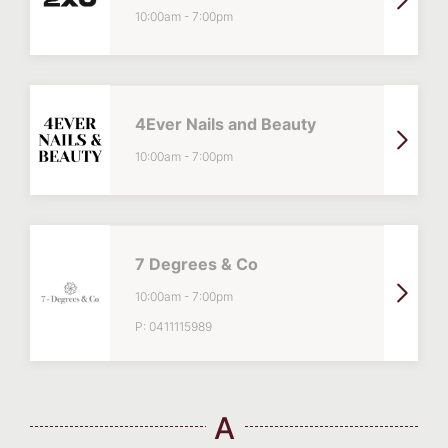
10:00am
-
7:00pm
4Ever Nails and Beauty
10:00am
-
7:00pm
7 Degrees & Co
10:00am
-
7:00pm
P:
0411115989
A