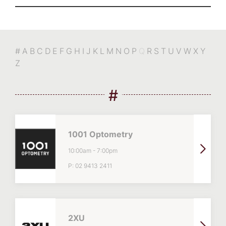
#
A
B
C
D
E
F
G
H
I
J
K
L
M
N
O
P
Q
R
S
T
U
V
W
X
Y
Z
#
1001 Optometry
10:00am
-
7:00pm
P:
02 9413 2411
2XU