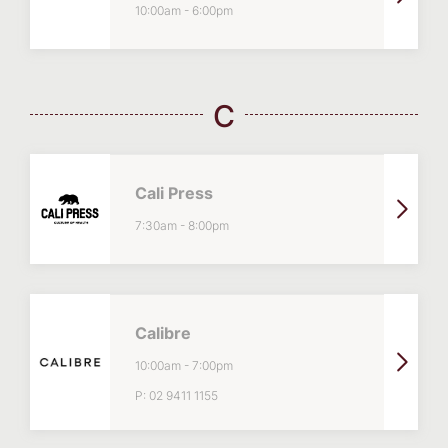
10:00am
-
6:00pm
C
Cali Press
7:30am
-
8:00pm
Calibre
10:00am
-
7:00pm
P:
02 9411 1155