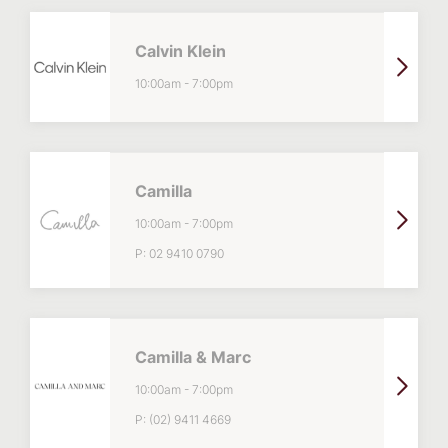
Calvin Klein
10:00am
-
7:00pm
Camilla
10:00am
-
7:00pm
P:
02 9410 0790
Camilla & Marc
10:00am
-
7:00pm
P:
(02) 9411 4669