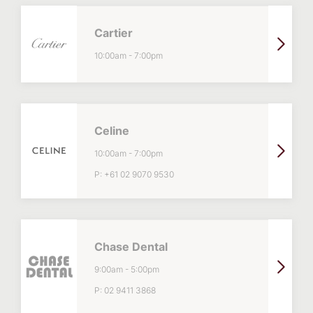
Cartier
10:00am
-
7:00pm
Celine
10:00am
-
7:00pm
P:
+61 02 9070 9530
Chase Dental
9:00am
-
5:00pm
P:
02 9411 3868