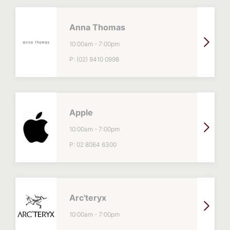
Anna Thomas
10:00am
-
7:00pm
P:
(02) 9410 0998
Apple
10:00am
-
7:00pm
P:
02 8064 6300
Arc'teryx
10:00am
-
7:00pm