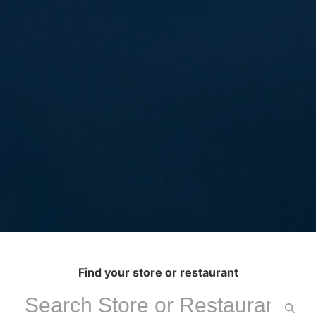
Find your store or restaurant