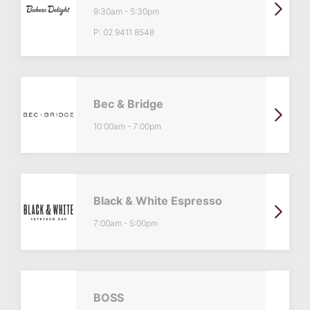
9:30am
-
5:30pm
P:
02 9411 8548
Bec & Bridge
10:00am
-
7:00pm
Black & White Espresso
7:00am
-
5:00pm
BOSS