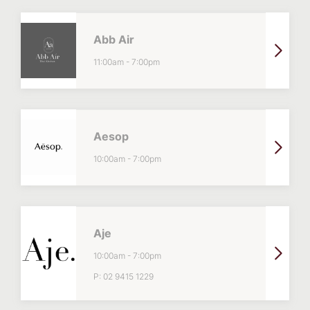
Abb Air
11:00am
-
7:00pm
Aesop
10:00am
-
7:00pm
Aje
10:00am
-
7:00pm
P:
02 9415 1229