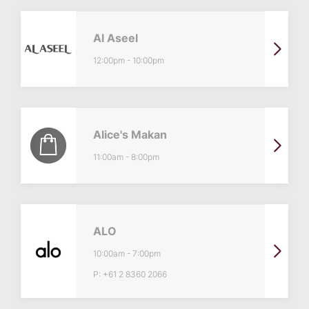
Al Aseel
12:00pm
-
10:00pm
Alice's Makan
11:00am
-
8:00pm
ALO
10:00am
-
7:00pm
P:
+61 2 8360 2066