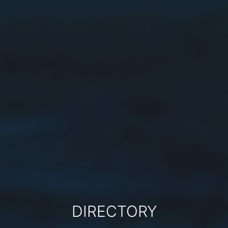
DIRECTORY