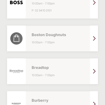
10:00am
-
7:00pm
P:
02 9410 0101
Boston Doughnuts
10:00am
-
7:00pm
Breadtop
10:00am
-
7:00pm
Burberry