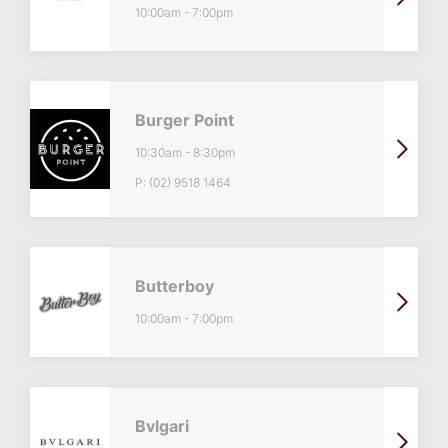
10:00am
-
7:00pm
Burger Point
10:30am
-
8:30pm
P:
(02) 9518 1464
Butterboy
10:00am
-
7:00pm
Bvlgari