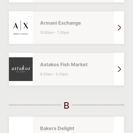
Armani Exchange
10:00am
-
7:00pm
Astakos Fish Market
9:30am
-
5:30pm
B
Bakers Delight